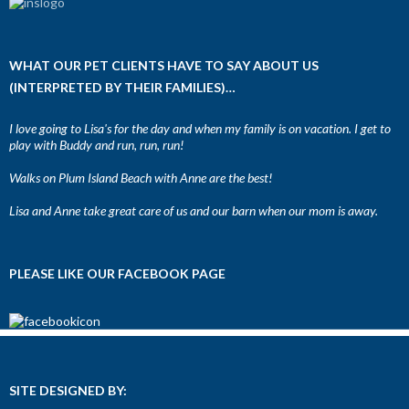
WHAT OUR PET CLIENTS HAVE TO SAY ABOUT US
(INTERPRETED BY THEIR FAMILIES)…
I love going to Lisa's for the day and when my family is on vacation. I get to
play with Buddy and run, run, run!
Walks on Plum Island Beach with Anne are the best!
Lisa and Anne take great care of us and our barn when our mom is away.
PLEASE LIKE OUR FACEBOOK PAGE
SITE DESIGNED BY: