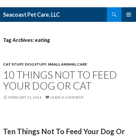
Search
Seacoast Pet Care, LLC
SKIP TO CONTENT
Tag Archives: eating
CAT STUFF
,
DOG STUFF
,
SMALL ANIMAL CARE
10 THINGS NOT TO FEED
YOUR DOG OR CAT
FEBRUARY 15, 2014
LEAVE A COMMENT
Ten Things Not To Feed Your Dog Or