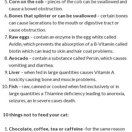
Corn on the cob
– pieces of the cob can be swallowed and
cause a bowel obstruction.
Bones that splinter or can be swallowed
– certain bones
can cause lacerations to the mouth or digestive tract or
cause obstruction.
Raw eggs
– contain an enzyme in the egg white called
Avidin, which prevents the absorption of a B-Vitamin called
biotin which can lead to skin and hair coat problems.
Avocado
– contain a substance called Persin, which causes
vomiting and diarrhea.
Liver
– when fed in large quantities causes Vitamin A
toxicity causing bone and muscle problems.
Fish
– raw, canned or cooked when fed exclusively or in
large quantities a Thiamine deficiency leading to anorexia,
seizures, an in severe cases death.
10 things not to feed your cat:
Chocolate, coffee, tea or caffeine
-for the same reason