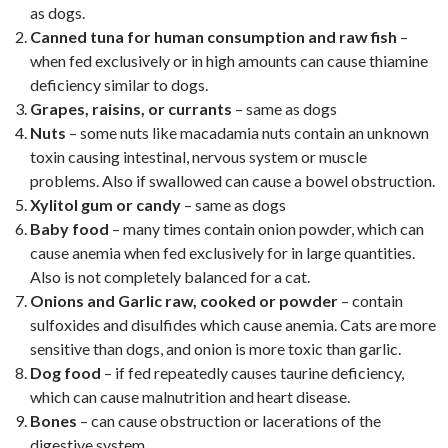
as dogs.
Canned tuna for human consumption and raw fish
–
when fed exclusively or in high amounts can cause thiamine
deficiency similar to dogs.
Grapes, raisins, or currants
– same as dogs
Nuts
– some nuts like macadamia nuts contain an unknown
toxin causing intestinal, nervous system or muscle
problems. Also if swallowed can cause a bowel obstruction.
Xylitol gum or candy
– same as dogs
Baby food
– many times contain onion powder, which can
cause anemia when fed exclusively for in large quantities.
Also is not completely balanced for a cat.
Onions and Garlic raw, cooked or powder
– contain
sulfoxides and disulfides which cause anemia. Cats are more
sensitive than dogs, and onion is more toxic than garlic.
Dog food
– if fed repeatedly causes taurine deficiency,
which can cause malnutrition and heart disease.
Bones
– can cause obstruction or lacerations of the
digestive system.