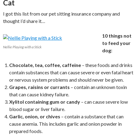
Cat
I got this list from our pet sitting insurance company and
thought I’d share it…
10 things not
to feed your
Nellie Playing with a Stick
dog:
Chocolate, tea, coffee, caffeine
– these foods and drinks
contain substances that can cause severe or even fatal heart
or nervous system problems and should never be given.
Grapes, raisins or currants
– contain an unknown toxin
that can cause kidney failure.
Xylitol containing gum or candy
– can cause severe low
blood sugar or liver failure.
Garlic, onion, or chives
– contain a substance that can
cause anemia. This includes garlic and onion powder in
prepared foods.