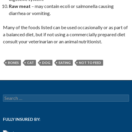
Raw meat
– may contain ecoli or salmonella causing
diarrhea or vomiting.
Many of the foods listed can be used occasionally or as part of
a balanced diet, but if not using a commercially prepared diet
consult your veterinarian or an animal nutritionist.
BONES
CAT
DOG
EATING
NOT TO FEED
Search for:
FULLY INSURED BY: