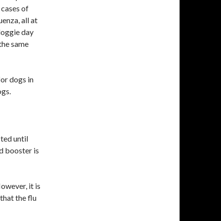
 cases of
uenza, all at
doggie day
 the same
or dogs in
ogs.
ted until
 booster is
ver, it is
hat the flu