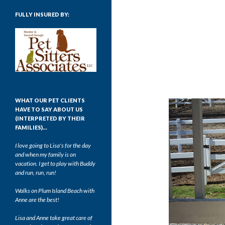
FULLY INSURED BY:
WHAT OUR PET CLIENTS
HAVE TO SAY ABOUT US
(INTERPRETED BY THEIR
FAMILIES)…
I love going to Lisa's for the day
and when my family is on
vacation. I get to play with Buddy
and run, run, run!
Walks on Plum Island Beach with
Anne are the best!
Lisa and Anne take great care of