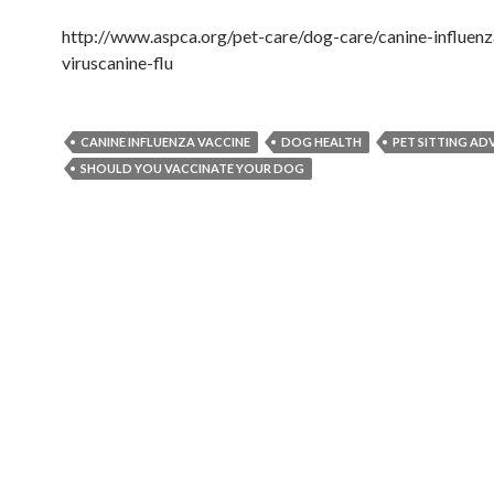
http://www.aspca.org/pet-care/dog-care/canine-influenz
viruscanine-flu
CANINE INFLUENZA VACCINE
DOG HEALTH
PET SITTING ADV
SHOULD YOU VACCINATE YOUR DOG