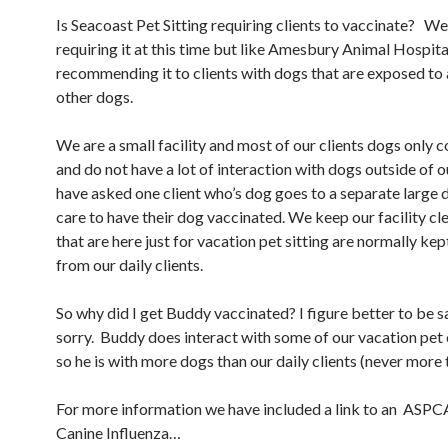
Is Seacoast Pet Sitting requiring clients to vaccinate? We
requiring it at this time but like Amesbury Animal Hospita
recommending it to clients with dogs that are exposed to a
other dogs.
We are a small facility and most of our clients dogs only 
and do not have a lot of interaction with dogs outside of our
have asked one client who’s dog goes to a separate large
care to have their dog vaccinated. We keep our facility c
that are here just for vacation pet sitting are normally ke
from our daily clients.
So why did I get Buddy vaccinated? I figure better to be s
sorry. Buddy does interact with some of our vacation pet
so he is with more dogs than our daily clients (never more 
For more information we have included a link to an ASPCA
Canine Influenza…