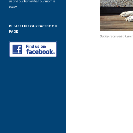
us and our barn when our mom is
away.
PLEASE LIKE OUR FACEBOOK
PAGE
Buddy received a Cani