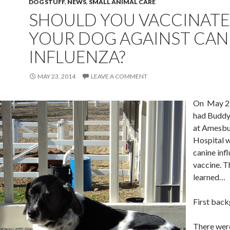
DOG STUFF
,
NEWS
,
SMALL ANIMAL CARE
SHOULD YOU VACCINATE
YOUR DOG AGAINST CAN
INFLUENZA?
MAY 23, 2014
LEAVE A COMMENT
On May 22
had Buddy
at Amesbu
Hospital w
canine inf
vaccine. Th
learned…
First bac
There were