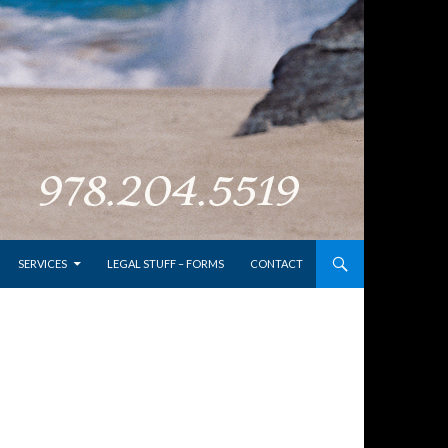
SERVICES
LEGAL STUFF – FORMS
CONTACT