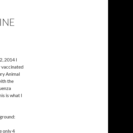
INE
, 2014 I
 vaccinated
ry Animal
ith the
luenza
is is what I
kground:
 only 4