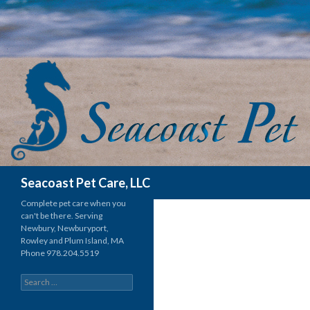
Search
Seacoast Pet Care, LLC
Complete pet care when you
can't be there. Serving
Newbury, Newburyport,
Rowley and Plum Island, MA
Phone 978.204.5519
Search for: