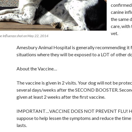
confirmed
canine infl
the same 
care, with
vet.
ne Influenza shot on May 22, 2014
Amesbury Animal Hospital is generally recommending it f
situations where they will be exposed to a LOT of other d
About the Vaccine…
The vaccine is given in 2 visits. Your dog will not be protec
several days/weeks after the SECOND BOOSTER. Second
given at least 2 weeks after the first vaccine.
IMPORTANT…VACCINE DOES NOT PREVENT FLU! Howe
suppose to help lessen the symptoms and reduce the time t
lasts.