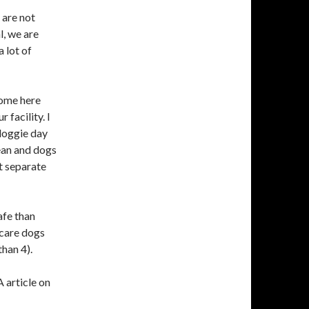
 are not
l, we are
 lot of
come here
 facility. I
 doggie day
lean and dogs
pt separate
afe than
 care dogs
than 4).
 article on