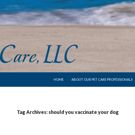
SKIP TO CONTENT
HOME
ABOUT OUR PET CARE PROFESSIONALS
Tag Archives: should you vaccinate your dog