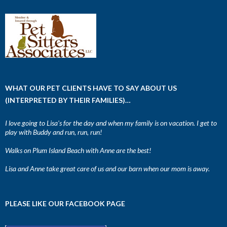
WHAT OUR PET CLIENTS HAVE TO SAY ABOUT US
(INTERPRETED BY THEIR FAMILIES)…
I love going to Lisa's for the day and when my family is on vacation. I get to
play with Buddy and run, run, run!
Walks on Plum Island Beach with Anne are the best!
Lisa and Anne take great care of us and our barn when our mom is away.
PLEASE LIKE OUR FACEBOOK PAGE