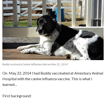
Buddy received a Canine Influenza shot on May 22, 2014
On May 22, 2014 I had Buddy vaccinated at Amesbury Animal
Hospital with the canine influenza vaccine. This is what I
learned…
First background: