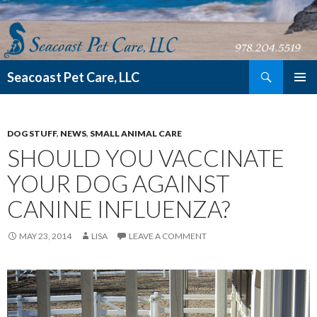
Search
Seacoast Pet Care, LLC
SKIP TO CONTENT
DOG STUFF
,
NEWS
,
SMALL ANIMAL CARE
SHOULD YOU VACCINATE
YOUR DOG AGAINST
CANINE INFLUENZA?
MAY 23, 2014
LISA
LEAVE A COMMENT