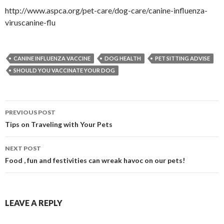
http://www.aspca.org/pet-care/dog-care/canine-influenza-
viruscanine-flu
CANINE INFLUENZA VACCINE
DOG HEALTH
PET SITTING ADVISE
SHOULD YOU VACCINATE YOUR DOG
PREVIOUS POST
Post navigation
Tips on Traveling with Your Pets
NEXT POST
Food , fun and festivities can wreak havoc on our pets!
LEAVE A REPLY