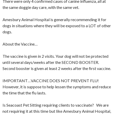
There were only 4 confirmed cases of canine influenza, all at
the same doggie day care, with the same vet.
Amesbury Animal Hospital is generally recommending it for
dogs in situations where they will be exposed to a LOT of other
dogs.
About the Vaccine…
The vaccine is given in 2 visits. Your dog will not be protected
until several days/weeks after the SECOND BOOSTER.
Second booster is given at least 2 weeks after the first vaccine.
IMPORTANT…VACCINE DOES NOT PREVENT FLU!
However, it is suppose to help lessen the symptoms and reduce
the time that the flu lasts.
Is Seacoast Pet Sitting requiring clients to vaccinate? We are
not requiring it at this time but like Amesbury Animal Hospital,