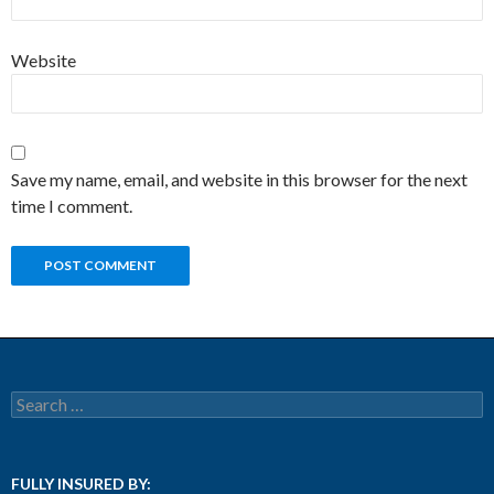
Website
Save my name, email, and website in this browser for the next
time I comment.
Search for:
FULLY INSURED BY: