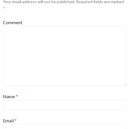
Your email address will not be published.
Required fields are marked
*
Comment
Name
*
Email
*