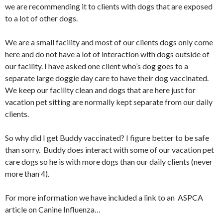
we are recommending it to clients with dogs that are exposed
to a lot of other dogs.
We are a small facility and most of our clients dogs only come
here and do not have a lot of interaction with dogs outside of
our facility. I have asked one client who’s dog goes to a
separate large doggie day care to have their dog vaccinated.
We keep our facility clean and dogs that are here just for
vacation pet sitting are normally kept separate from our daily
clients.
So why did I get Buddy vaccinated? I figure better to be safe
than sorry. Buddy does interact with some of our vacation pet
care dogs so he is with more dogs than our daily clients (never
more than 4).
For more information we have included a link to an ASPCA
article on Canine Influenza…